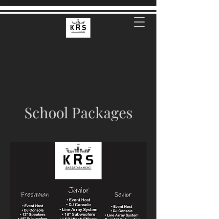
School Packages